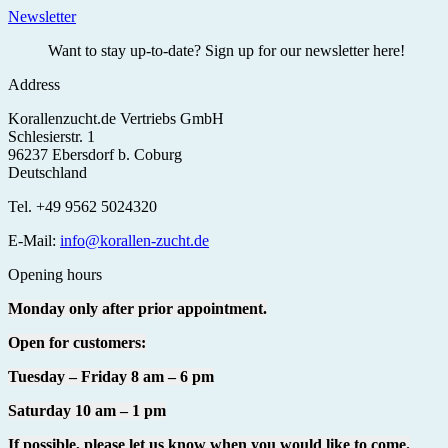
Newsletter
Want to stay up-to-date? Sign up for our newsletter here!
Address
Korallenzucht.de Vertriebs GmbH
Schlesierstr. 1
96237 Ebersdorf b. Coburg
Deutschland
Tel. +49 9562 5024320
E-Mail:
info@korallen-zucht.de
Opening hours
Monday only after prior appointment.
Open for customers:
Tuesday – Friday 8 am – 6 pm
Saturday 10 am – 1 pm
If possible, please let us know when you would like to come.