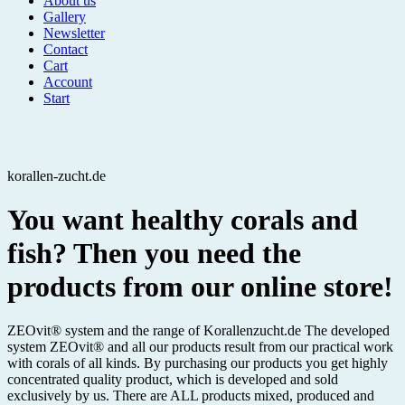
About us
Gallery
Newsletter
Contact
Cart
Account
Start
korallen-zucht.de
You want healthy corals and
fish? Then you need the
products from our online store!
ZEOvit® system and the range of Korallenzucht.de The developed
system ZEOvit® and all our products result from our practical work
with corals of all kinds. By purchasing our products you get highly
concentrated quality product, which is developed and sold
exclusively by us. There are ALL products mixed, produced and