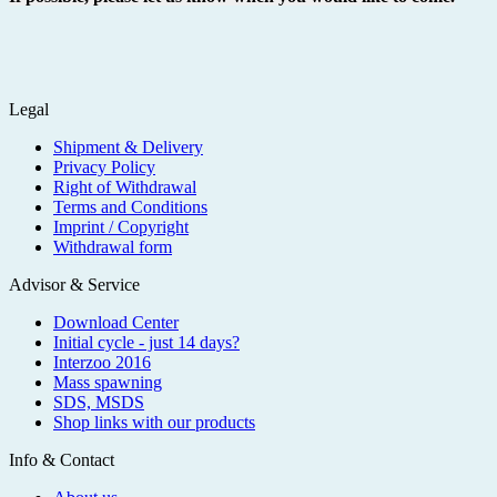
Legal
Shipment & Delivery
Privacy Policy
Right of Withdrawal
Terms and Conditions
Imprint / Copyright
Withdrawal form
Advisor & Service
Download Center
Initial cycle - just 14 days?
Interzoo 2016
Mass spawning
SDS, MSDS
Shop links with our products
Info & Contact