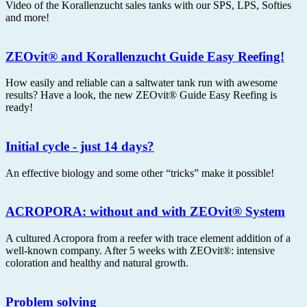
Video of the Korallenzucht sales tanks with our SPS, LPS, Softies
and more!
ZEOvit® and Korallenzucht Guide Easy Reefing!
How easily and reliable can a saltwater tank run with awesome
results? Have a look, the new ZEOvit® Guide Easy Reefing is
ready!
Initial cycle - just 14 days?
An effective biology and some other “tricks” make it possible!
ACROPORA: without and with ZEOvit® System
A cultured Acropora from a reefer with trace element addition of a
well-known company. After 5 weeks with ZEOvit®: intensive
coloration and healthy and natural growth.
Problem solving