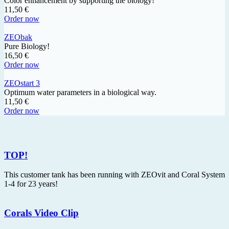
Color enhancement by supporting the biology!
11,50 €
Order now
ZEObak
Pure Biology!
16,50 €
Order now
ZEOstart 3
Optimum water parameters in a biological way.
11,50 €
Order now
TOP!
This customer tank has been running with ZEOvit and Coral System
1-4 for 23 years!
Corals Video Clip