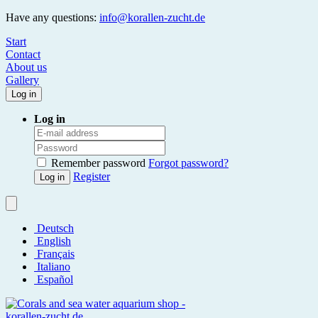
Have any questions:
info@korallen-zucht.de
Start
Contact
About us
Gallery
Log in
Log in
Remember password
Forgot password?
Register
Log in
Deutsch
English
Français
Italiano
Español