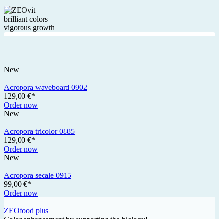
brilliant colors
vigorous growth
New
Acropora waveboard 0902
129,00 €*
Order now
New
Acropora tricolor 0885
129,00 €*
Order now
New
Acropora secale 0915
99,00 €*
Order now
ZEOfood plus