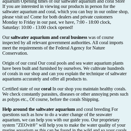
aquarium Opening times of our saltwater aquarium and coral Store
If you are interested in viewing our products in person for the
saltwater aquarium and coral, which you can buy in our online shop,
please visit us! Come for both dealers and private customers
Monday to Friday in our past, we have, 7:00 - 18:00 clock,
Saturday: 10:00 - 13:00 clock opened!
Our
saltwater aquarium and coral business
was of course
inspected by all relevant government authorities. All coral imports
meet the requirements of the Federal Agency for Nature
Conservation.
Origin of our coral Our coral pools and sea water aquarium plants
have been built and furnished by ourselves. We cultivate hundreds
of corals in our shop and can you explain the technique of saltwater
aquariums accurately and offer all products to.
Certified state of our
coral
In our shop you maintain healthy corals.
We check constantly parasites, diseases or other annoying pests such
as polyps etc., Of course, before the corals Shipping.
Help around the saltwater aquarium
and coral breeding For
questions such as how to do a water change of the seawater
aquarium, we can help you with our guide you. Our proprietary
system "ZEOvit®" will help you to make the water quality of your
marine aquarium as this can be found in the wild and so your corals