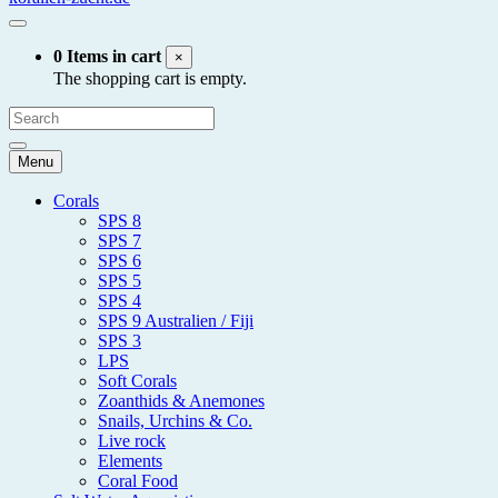
0 Items in cart
×
The shopping cart is empty.
Menu
Corals
SPS 8
SPS 7
SPS 6
SPS 5
SPS 4
SPS 9 Australien / Fiji
SPS 3
LPS
Soft Corals
Zoanthids & Anemones
Snails, Urchins & Co.
Live rock
Elements
Coral Food