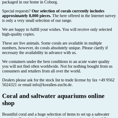
packaged in our home in Coburg.
Special requests?
Our selection of corals currently includes
approximately 8,000 pieces.
The here offered in the Internet survey
is only a very small selection of our range.
We are happy to fulfill your wishes. You will receive only selected
high-quality copies.
These are live animals. Some corals are available in multiple
numbers, however, do corals absolutely unique. Please clarify if
necessary the availability in advance with us.
We containers under the best conditions to an acute water quality
you will not find often worldwide. Not for nothing bought from us
consumers and retailers from all over the world.
Dealers please ask for the stock list to trade license by fax +49 9562
5024321 or email info@korallen-zucht.de.
Coral and saltwater aquariums online
shop
Beautiful coral and a huge selection of items to set up a saltwater