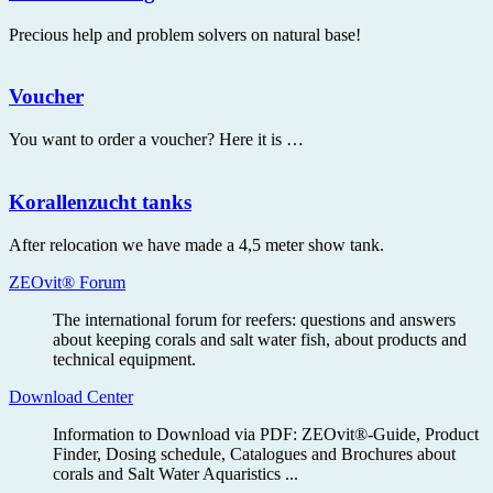
Precious help and problem solvers on natural base!
Voucher
You want to order a voucher? Here it is …
Korallenzucht tanks
After relocation we have made a 4,5 meter show tank.
ZEOvit® Forum
The international forum for reefers: questions and answers
about keeping corals and salt water fish, about products and
technical equipment.
Download Center
Information to Download via PDF: ZEOvit®-Guide, Product
Finder, Dosing schedule, Catalogues and Brochures about
corals and Salt Water Aquaristics ...