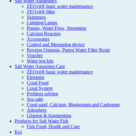
Salt Water Aquaristics
ZEOvit® basic water maintenance
ZEOvit® filter
Skimmers
Lighting/Lamps
Pumps, Water Flow, Streaming
Calcium Reactors
Accessories
Control and Measuring device
Reverse Osmosis, Purest Water Filter Resin
Voucher
Water test kits
Salt Water Aquarium Care
ZEOvit® basic water maintenance
Elements
Coral Food
Coral System
Problem solving
Sea salts
Coral sand, Calcium, Magnesium and Carbonate
Adsorbers
Glueing & fragmenting
Products for Salt Water Fish
Fish Food, Health and Care
Koi