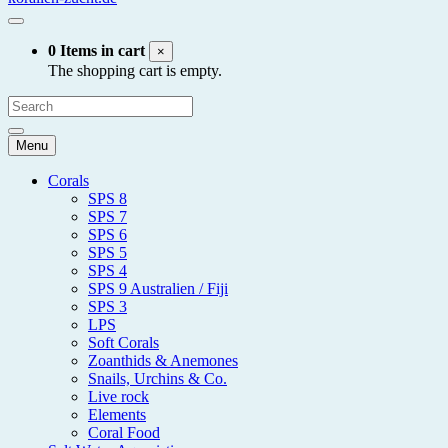
0 Items in cart
×
The shopping cart is empty.
Menu
Corals
SPS 8
SPS 7
SPS 6
SPS 5
SPS 4
SPS 9 Australien / Fiji
SPS 3
LPS
Soft Corals
Zoanthids & Anemones
Snails, Urchins & Co.
Live rock
Elements
Coral Food