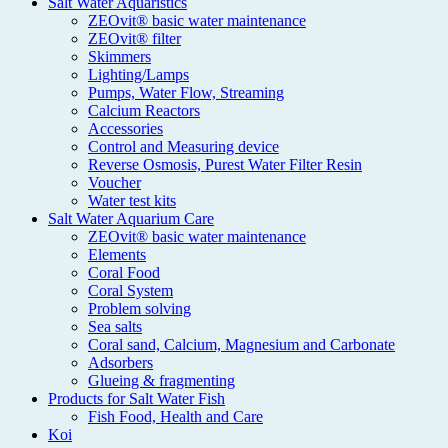
Salt Water Aquaristics
ZEOvit® basic water maintenance
ZEOvit® filter
Skimmers
Lighting/Lamps
Pumps, Water Flow, Streaming
Calcium Reactors
Accessories
Control and Measuring device
Reverse Osmosis, Purest Water Filter Resin
Voucher
Water test kits
Salt Water Aquarium Care
ZEOvit® basic water maintenance
Elements
Coral Food
Coral System
Problem solving
Sea salts
Coral sand, Calcium, Magnesium and Carbonate
Adsorbers
Glueing & fragmenting
Products for Salt Water Fish
Fish Food, Health and Care
Koi