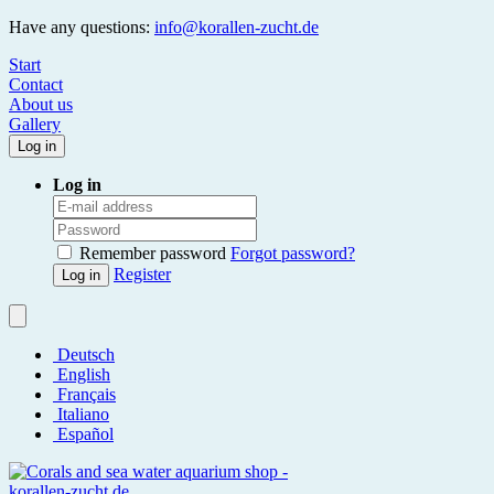
Have any questions:
info@korallen-zucht.de
Start
Contact
About us
Gallery
Log in
Log in
Remember password
Forgot password?
Register
Log in
Deutsch
English
Français
Italiano
Español